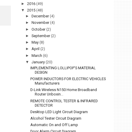
►
2016
(49)
▼
2015
(48)
►
December
(4)
►
November
(4)
►
October
(2)
►
September
(2)
►
May
(8)
►
April
(2)
►
March
(6)
▼
January
(20)
IMPLEMENTING LOLLIPOP'S MATERIAL
DESIGN
POWER INDUCTORS FOR ELECTRIC VEHICLES
Manufacturers
D-Link Wireless N150 Home Broadband
Router Unboxin...
REMOTE CONTROL TESTER & INFRARED
DETECTOR
Desktop LED Light Circuit Diagram
Alcohol Tester Circuit Diagram
Automatic On and Off Lamp
Door Alarm Circuit Diagram