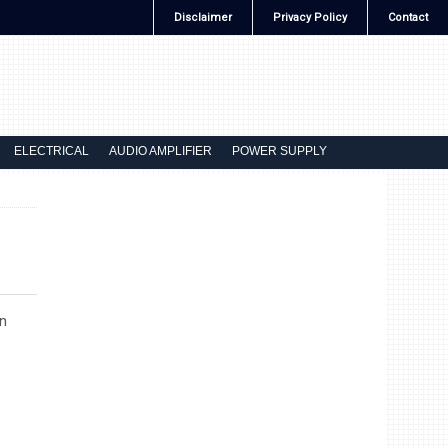
Disclaimer
Privacy Policy
Contact
ELECTRICAL
AUDIO AMPLIFIER
POWER SUPPLY
n