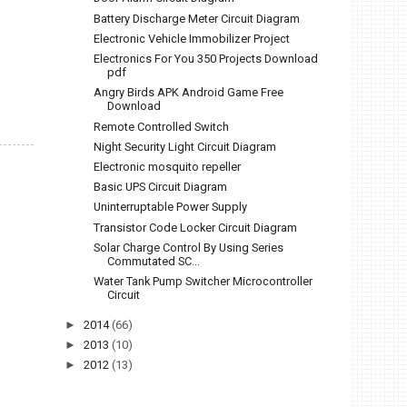
Battery Discharge Meter Circuit Diagram
Electronic Vehicle Immobilizer Project
Electronics For You 350 Projects Download
pdf
Angry Birds APK Android Game Free
Download
Remote Controlled Switch
Night Security Light Circuit Diagram
Electronic mosquito repeller
Basic UPS Circuit Diagram
Uninterruptable Power Supply
Transistor Code Locker Circuit Diagram
Solar Charge Control By Using Series
Commutated SC...
Water Tank Pump Switcher Microcontroller
Circuit
►
2014
(66)
►
2013
(10)
►
2012
(13)