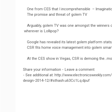
One from CES that I incomprehensible – Imaginat
The promise and threat of golem TV
Arguably, golem TV was one amongst the winners 
wherever is Lollipop?
Google has revealed its latest golem platform stats
CSR fits home voice management into golem smar
At the CES show in Vegas, CSR is demoing the…mo
Share your information - Leave a comment
- See additional at: http://www.electronicsweekly.com
design-2014-12/#sthash.u63Cc1Lq.dpuf