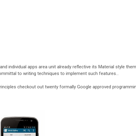
nd individual apps area unit already reflective its Material style them
committal to writing techniques to implement such features…
principles checkout out twenty formally Google approved programmi