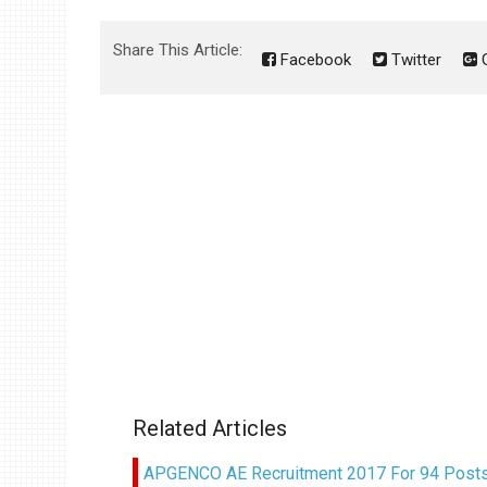
Share This Article:
Facebook
Twitter
G
Related Articles
APGENCO AE Recruitment 2017 For 94 Posts