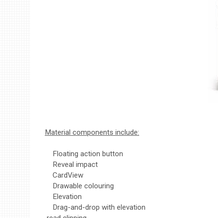
Material components include:
Floating action button
Reveal impact
CardView
Drawable colouring
Elevation
Drag-and-drop with elevation
read clipping