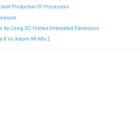
Joint Production Of Processors
ocessor
ter By Using 3D-Printed Embedded Electronics
 8 Vs Xiaomi Mi MIx 2