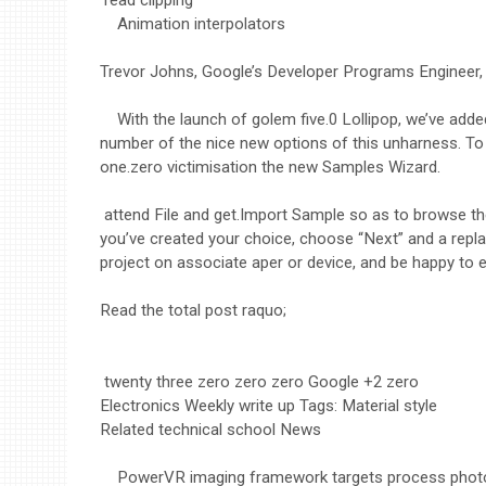
Animation interpolators
Trevor Johns, Google’s Developer Programs Engineer, 
With the launch of golem five.0 Lollipop, we’ve ad
number of the nice new options of this unharness. To
one.zero victimisation the new Samples Wizard.
attend File and get.Import Sample so as to browse th
you’ve created your choice, choose “Next” and a repla
project on associate aper or device, and be happy to 
Read the total post raquo;
twenty three zero zero zero Google +2 zero
Electronics Weekly write up Tags: Material style
Related technical school News
PowerVR imaging framework targets process phot