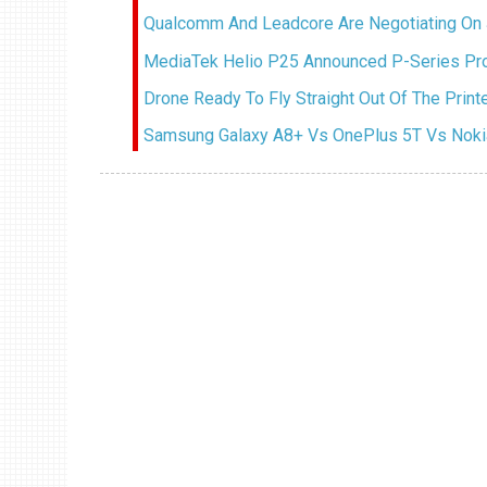
Qualcomm And Leadcore Are Negotiating On 
MediaTek Helio P25 Announced P-Series Pr
Drone Ready To Fly Straight Out Of The Prin
Samsung Galaxy A8+ Vs OnePlus 5T Vs Nokia