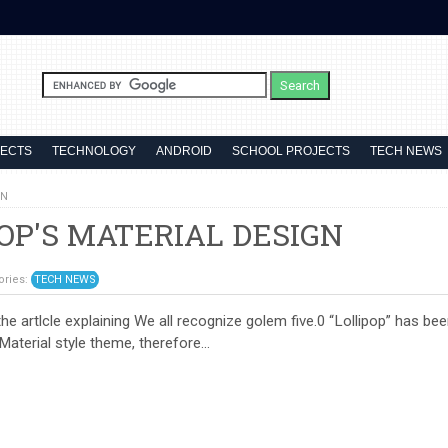
JECTS
TECHNOLOGY
ANDROID
SCHOOL PROJECTS
TECH NEWS
GN
OP'S MATERIAL DESIGN
ories:
TECH NEWS
lcle explaining We all recognize golem five.0 “Lollipop” has bee
 Material style theme, therefore...