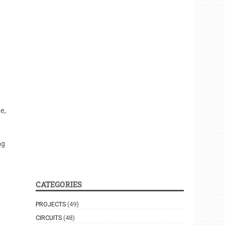
e,
ng
CATEGORIES
PROJECTS
(49)
CIRCUITS
(48)