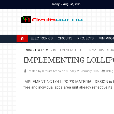
Today: 7 August , 2026
ELECTRONICS
CIRCUITS
PROJECTS
MINI PRO
Home
»
TECH NEWS
»
IMPLEMENTING LOLLIPOP'S MATERIAL DESI
IMPLEMENTING LOLLIP
Posted by Circuits Arena on Sunday, 25 January 2015
Categ
IMPLEMENTING LOLLIPOP'S MATERIAL DESIGN is the art
free and individual apps area unit already reflective its