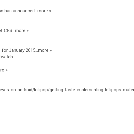
ion has announced…more »
of CES…more »
, for January 2015…more »
twatch
re »
/eyes-on-android/lollipop/getting-taste-implementing-lollipops-mater