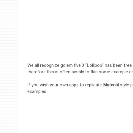
We all recognize golem five.0 “Lollipop” has been free a
therefore this is often simply to flag some example 
If you wish your own apps to replicate
Material
style 
examples.