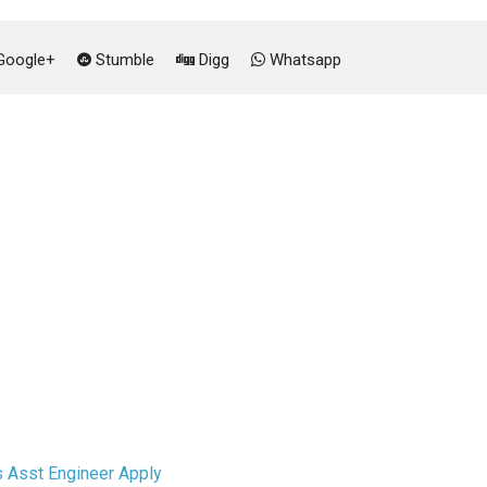
oogle+
Stumble
Digg
Whatsapp
 Asst Engineer Apply