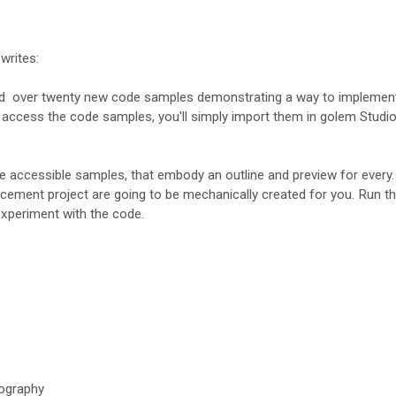
writes:
ded over twenty new code samples demonstrating a way to implemen
 access the code samples, you'll simply import them in golem Studi
e accessible samples, that embody an outline and preview for every
cement project are going to be mechanically created for you. Run t
experiment with the code.
ography