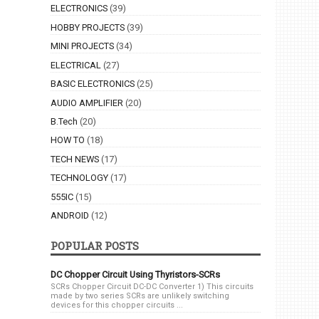
ELECTRONICS
(39)
HOBBY PROJECTS
(39)
MINI PROJECTS
(34)
ELECTRICAL
(27)
BASIC ELECTRONICS
(25)
AUDIO AMPLIFIER
(20)
B.Tech
(20)
HOW TO
(18)
TECH NEWS
(17)
TECHNOLOGY
(17)
555IC
(15)
ANDROID
(12)
POPULAR POSTS
DC Chopper Circuit Using Thyristors-SCRs
SCRs Chopper Circuit DC-DC Converter 1) This circuits
made by two series SCRs are unlikely switching
devices for this chopper circuits ...