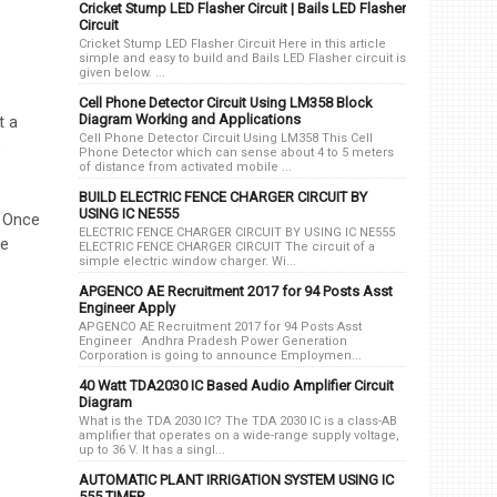
Cricket Stump LED Flasher Circuit | Bails LED Flasher
Circuit
Cricket Stump LED Flasher Circuit Here in this article
simple and easy to build and Bails LED Flasher circuit is
given below. ...
Cell Phone Detector Circuit Using LM358 Block
Diagram Working and Applications
t a
Cell Phone Detector Circuit Using LM358 This Cell
o
Phone Detector which can sense about 4 to 5 meters
of distance from activated mobile ...
BUILD ELECTRIC FENCE CHARGER CIRCUIT BY
USING IC NE555
. Once
ELECTRIC FENCE CHARGER CIRCUIT BY USING IC NE555
he
ELECTRIC FENCE CHARGER CIRCUIT The circuit of a
simple electric window charger. Wi...
APGENCO AE Recruitment 2017 for 94 Posts Asst
Engineer Apply
APGENCO AE Recruitment 2017 for 94 Posts Asst
Engineer Andhra Pradesh Power Generation
Corporation is going to announce Employmen...
40 Watt TDA2030 IC Based Audio Amplifier Circuit
Diagram
What is the TDA 2030 IC? The TDA 2030 IC is a class-AB
amplifier that operates on a wide-range supply voltage,
up to 36 V. It has a singl...
AUTOMATIC PLANT IRRIGATION SYSTEM USING IC
555 TIMER