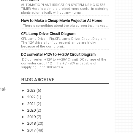
AUTOMATIC PLANT IRRIGATION SYSTEM USING IC 555
TIMER Here is a simple project more useful in watering
plants automatically without any huma...
How to Make a Cheap Movie Projector At Home
There's something about the big screen that makes ...
CFL Lamp Driver Circuit Diagram
CFL Lamp Driver : Fig.CFL Lamp Driver Circuit Diagram.
The 12V drivers for fluorescent lamps are tricky,
because of the compromi...
DC converter +12V to +/-20V Circuit Diagram
DC converter +12V to +/-20V Circuit DC voltage of the
converter circuit 12 in the + / - 20V is capable of
supplying up to 100 watts a...
BLOG ARCHIVE
ial-
►
2023
(6)
►
2022
(1)
►
2021
(2)
►
2020
(2)
►
2019
(7)
►
2018
(20)
►
2017
(48)