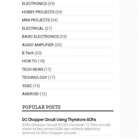
ELECTRONICS
(39)
HOBBY PROJECTS
(39)
MINI PROJECTS
(34)
ELECTRICAL
(27)
BASIC ELECTRONICS
(25)
AUDIO AMPLIFIER
(20)
B.Tech
(20)
HOW TO
(18)
TECH NEWS
(17)
TECHNOLOGY
(17)
555IC
(15)
ANDROID
(12)
POPULAR POSTS
DC Chopper Circuit Using Thyristors-SCRs
SCRs Chopper Circuit DC-DC Converter 1) This circuits
made by two series SCRs are unlikely switching
devices for this chopper circuits ...