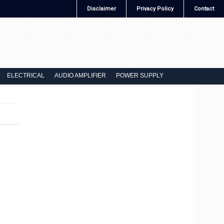
Disclaimer
Privacy Policy
Contact
ELECTRICAL
AUDIO AMPLIFIER
POWER SUPPLY