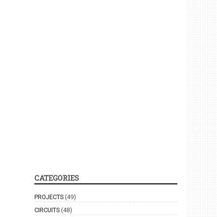
CATEGORIES
PROJECTS
(49)
CIRCUITS
(48)