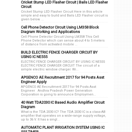
Cricket Stump LED Flasher Circuit | Bails LED Flasher
Circuit
Cricket Stump LED Flasher Circuit Here in this article
simple and easy to build and Bails LED Flasher circuit is
given below. ...
Cell Phone Detector Circuit Using LM358 Block
Diagram Working and Applications
Cell Phone Detector Circuit Using LM358 This Cell
Phone Detector which can sense about 4 to 5 meters
of distance from activated mobile ...
BUILD ELECTRIC FENCE CHARGER CIRCUIT BY
USING IC NE555
ELECTRIC FENCE CHARGER CIRCUIT BY USING IC NE555
ELECTRIC FENCE CHARGER CIRCUIT The circuit of a
simple electric window charger. Wi...
APGENCO AE Recruitment 2017 for 94 Posts Asst
Engineer Apply
APGENCO AE Recruitment 2017 for 94 Posts Asst
Engineer Andhra Pradesh Power Generation
Corporation is going to announce Employmen...
40 Watt TDA2030 IC Based Audio Amplifier Circuit
Diagram
What is the TDA 2030 IC? The TDA 2030 IC is a class-AB
amplifier that operates on a wide-range supply voltage,
up to 36 V. It has a singl...
AUTOMATIC PLANT IRRIGATION SYSTEM USING IC
555 TIMER