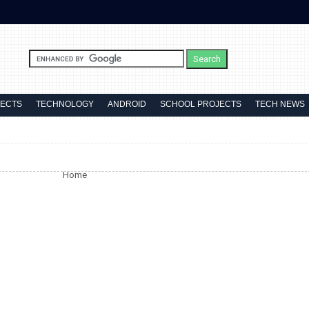
JECTS
TECHNOLOGY
ANDROID
SCHOOL PROJECTS
TECH NEWS
Home