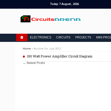
Today: 7 August , 2026
ELECTRONICS
CIRCUITS
PROJECTS
MINI PRO
Home
»
Archive for July 2012
150 Watt Power Amplifier Circuit Diagram
← Newer Posts