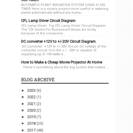
AUTOMATIC PLANT IRRIGATION SYSTEM USING IC 555
TIMER Here is a simple project more useful in watering
plants automatically without any huma...
CFL Lamp Driver Circuit Diagram
CFL Lamp Driver : Fig.CFL Lamp Driver Circuit Diagram.
The 12V drivers for fluorescent lamps are tricky,
because of the compromi...
DC converter +12V to +/-20V Circuit Diagram
DC converter +12V to +/-20V Circuit DC voltage of the
converter circuit 12 in the + / - 20V is capable of
supplying up to 100 watts a...
How to Make a Cheap Movie Projector At Home
There's something about the big screen that makes ...
BLOG ARCHIVE
►
2023
(6)
►
2022
(1)
►
2021
(2)
►
2020
(2)
►
2019
(7)
►
2018
(20)
►
2017
(48)