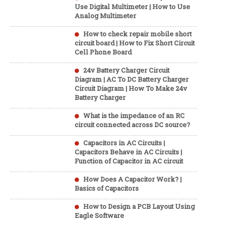
Use Digital Multimeter | How to Use
Analog Multimeter
How to check repair mobile short
circuit board | How to Fix Short Circuit
Cell Phone Board
24v Battery Charger Circuit
Diagram | AC To DC Battery Charger
Circuit Diagram | How To Make 24v
Battery Charger
What is the impedance of an RC
circuit connected across DC source?
Capacitors in AC Circuits |
Capacitors Behave in AC Circuits |
Function of Capacitor in AC circuit
How Does A Capacitor Work? |
Basics of Capacitors
How to Design a PCB Layout Using
Eagle Software