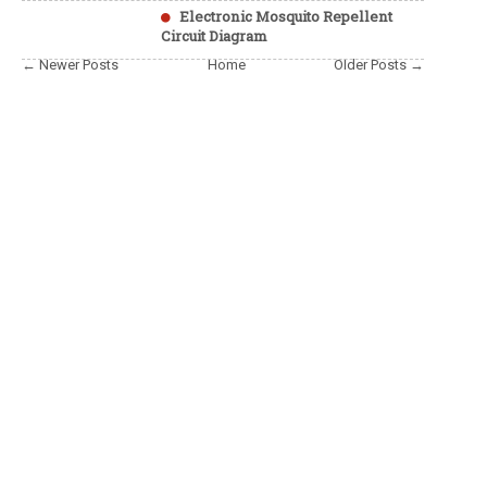
Electronic Mosquito Repellent
Circuit Diagram
← Newer Posts
Home
Older Posts →