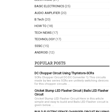
BASIC ELECTRONICS
(25)
AUDIO AMPLIFIER
(20)
B.Tech
(20)
HOW TO
(18)
TECH NEWS
(17)
TECHNOLOGY
(17)
555IC
(15)
ANDROID
(12)
POPULAR POSTS
DC Chopper Circuit Using Thyristors-SCRs
SCRs Chopper Circuit DC-DC Converter 1) This circuits
made by two series SCRs are unlikely switching devices
for this chopper circuits ...
Cricket Stump LED Flasher Circuit | Bails LED Flasher
Circuit
Cricket Stump LED Flasher Circuit Here in this article
simple and easy to build and Bails LED Flasher circuit is
given below. ...
BUILD ELECTRIC FENCE CHARGER CIRCUIT BY USING