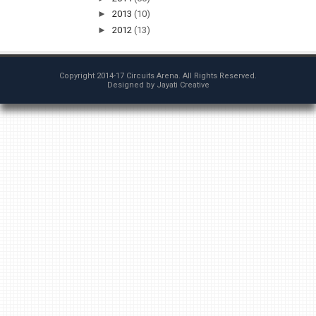
►
2013
(10)
►
2012
(13)
Copyright 2014-17
Circuits Arena
. All Rights Reserved.
Designed by
Jayati Creative