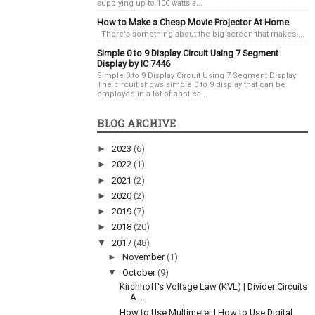
supplying up to 100 watts a...
How to Make a Cheap Movie Projector At Home
There's something about the big screen that makes ...
Simple 0 to 9 Display Circuit Using 7 Segment
Display by IC 7446
Simple 0 to 9 Display Circuit Using 7 Segment Display:
The circuit shows simple 0 to 9 display that can be
employed in a lot of applica...
BLOG ARCHIVE
►
2023
(6)
►
2022
(1)
►
2021
(2)
►
2020
(2)
►
2019
(7)
►
2018
(20)
▼
2017
(48)
►
November
(1)
▼
October
(9)
Kirchhoff's Voltage Law (KVL) | Divider Circuits
A...
How to Use Multimeter | How to Use Digital