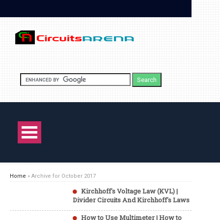
Home
»
Archive for October 2017
Kirchhoff's Voltage Law (KVL) |
Divider Circuits And Kirchhoff's Laws
How to Use Multimeter | How to