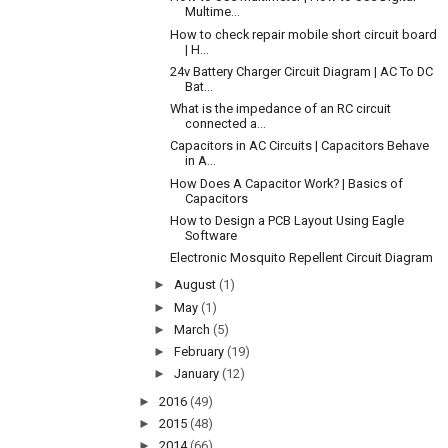
Multime...
How to check repair mobile short circuit board
| H...
24v Battery Charger Circuit Diagram | AC To DC
Bat...
What is the impedance of an RC circuit
connected a...
Capacitors in AC Circuits | Capacitors Behave
in A...
How Does A Capacitor Work? | Basics of
Capacitors
How to Design a PCB Layout Using Eagle
Software
Electronic Mosquito Repellent Circuit Diagram
►
August
(1)
►
May
(1)
►
March
(5)
►
February
(19)
►
January
(12)
►
2016
(49)
►
2015
(48)
►
2014
(66)