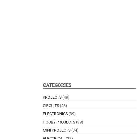
CATEGORIES
PROJECTS
(49)
CIRCUITS
(48)
ELECTRONICS
(39)
HOBBY PROJECTS
(39)
MINI PROJECTS
(34)
ELECTRICAL
(27)