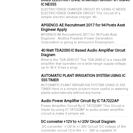
IC NE555
ELECTRIC FENCE CHARGER CIRCUIT BY USING IC NE555
ELECTRIC FENCE CHARGER CIRCUIT The circuit of a
simple electric window charger. Wi...
APGENCO AE Recruitment 2017 for 94 Posts Asst
Engineer Apply
APGENCO AE Recruitment 2017 for 94 Posts Asst
Engineer Andhra Pradesh Power Generation
Corporation is going to announce Employmen...
40 Watt TDA2030 IC Based Audio Amplifier Circuit
Diagram
What is the TDA 2030 IC? The TDA 2030 IC is a class-AB
amplifier that operates on a wide-range supply voltage,
up to 36 V. It has a singl...
AUTOMATIC PLANT IRRIGATION SYSTEM USING IC
555 TIMER
AUTOMATIC PLANT IRRIGATION SYSTEM USING IC 555
TIMER Here is a simple project more useful in watering
plants automatically without any huma...
Audio Power Amplifier Circuit By IC TA7222AP
Power Amplifier Circuit By IC TA7222AP This Circuit is
made by using IC TA7222AP to audio power amplifier
circuit is make it simple wit...
DC converter +12V to +/-20V Circuit Diagram
DC converter +12V to +/-20V Circuit DC voltage of the
converter circuit 12 in the + / - 20V is capable of