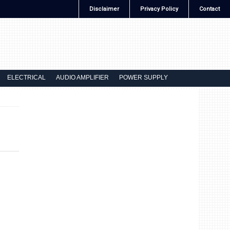
Disclaimer
Privacy Policy
Contact
ELECTRICAL
AUDIO AMPLIFIER
POWER SUPPLY