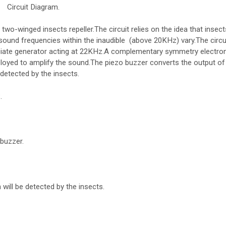
Circuit Diagram.
two-winged insects repeller.The circuit relies on the idea that insects
sound frequencies within the inaudible (above 20KHz) vary.The circui
ate generator acting at 22KHz.A complementary symmetry electron
ployed to amplify the sound.The piezo buzzer converts the output of
detected by the insects.
.
buzzer.
will be detected by the insects.