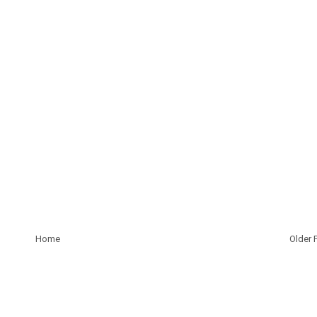
Home
Older 