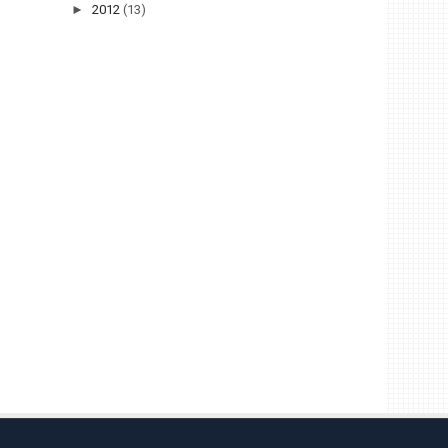
►
2012
(13)