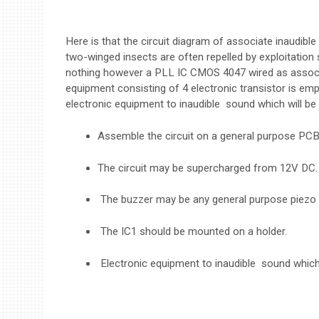
Here is that the circuit diagram of associate inaudible 
two-winged insects are often repelled by exploitation 
nothing however a PLL IC CMOS 4047 wired as associ
equipment consisting of 4 electronic transistor is em
electronic equipment to inaudible sound which will be 
Assemble the circuit on a general purpose PCB
The circuit may be supercharged from 12V DC.
The buzzer may be any general purpose piezo 
The IC1 should be mounted on a holder.
Electronic equipment to inaudible sound which 