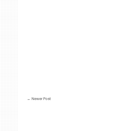
← Newer Post