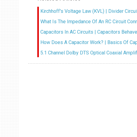
Kirchhoff's Voltage Law (KVL) | Divider Circu
What Is The Impedance Of An RC Circuit Co
Capacitors In AC Circuits | Capacitors Behave 
How Does A Capacitor Work? | Basics Of Cap
5.1 Channel Dolby DTS Optical Coaxial Ampli