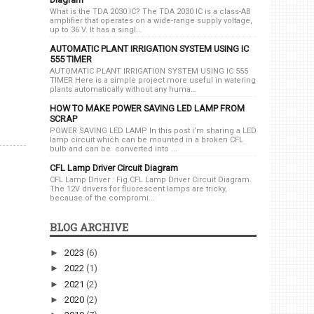
What is the TDA 2030 IC? The TDA 2030 IC is a class-AB
amplifier that operates on a wide-range supply voltage,
up to 36 V. It has a singl...
AUTOMATIC PLANT IRRIGATION SYSTEM USING IC
555 TIMER
AUTOMATIC PLANT IRRIGATION SYSTEM USING IC 555
TIMER Here is a simple project more useful in watering
plants automatically without any huma...
HOW TO MAKE POWER SAVING LED LAMP FROM
SCRAP
POWER SAVING LED LAMP In this post i’m sharing a LED
lamp circuit which can be mounted in a broken CFL
bulb and can be converted into ...
CFL Lamp Driver Circuit Diagram
CFL Lamp Driver : Fig.CFL Lamp Driver Circuit Diagram.
The 12V drivers for fluorescent lamps are tricky,
because of the compromi...
BLOG ARCHIVE
►
2023
(6)
►
2022
(1)
►
2021
(2)
►
2020
(2)