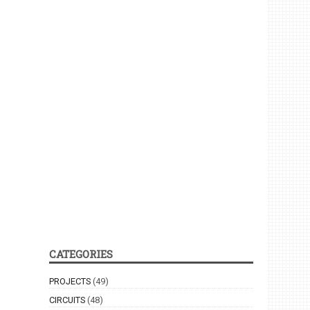
CATEGORIES
PROJECTS
(49)
CIRCUITS
(48)