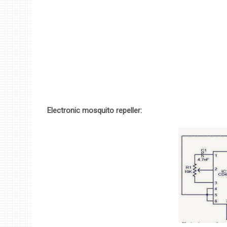
Electronic mosquito repeller: