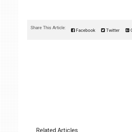
Share This Article:
Facebook
Twitter
G
Related Articles