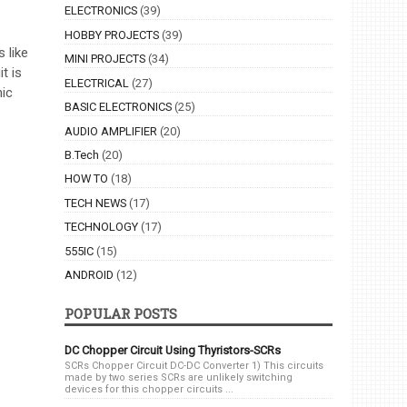
ELECTRONICS
(39)
HOBBY PROJECTS
(39)
 like
MINI PROJECTS
(34)
t is
ELECTRICAL
(27)
ic
BASIC ELECTRONICS
(25)
AUDIO AMPLIFIER
(20)
B.Tech
(20)
HOW TO
(18)
TECH NEWS
(17)
TECHNOLOGY
(17)
555IC
(15)
ANDROID
(12)
POPULAR POSTS
DC Chopper Circuit Using Thyristors-SCRs
SCRs Chopper Circuit DC-DC Converter 1) This circuits
made by two series SCRs are unlikely switching
devices for this chopper circuits ...