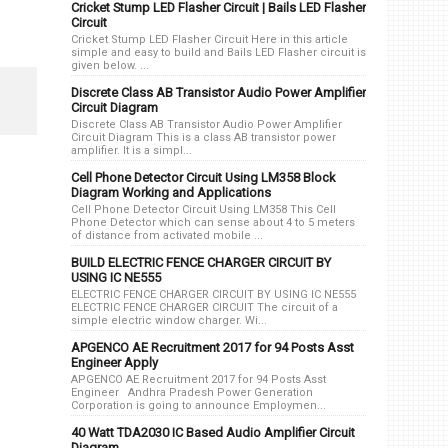
Cricket Stump LED Flasher Circuit | Bails LED Flasher
Circuit
Cricket Stump LED Flasher Circuit Here in this article
simple and easy to build and Bails LED Flasher circuit is
given below. ...
Discrete Class AB Transistor Audio Power Amplifier
Circuit Diagram
Discrete Class AB Transistor Audio Power Amplifier
Circuit Diagram This is a class AB transistor power
amplifier. It is a simpl...
Cell Phone Detector Circuit Using LM358 Block
Diagram Working and Applications
Cell Phone Detector Circuit Using LM358 This Cell
Phone Detector which can sense about 4 to 5 meters
of distance from activated mobile ...
BUILD ELECTRIC FENCE CHARGER CIRCUIT BY
USING IC NE555
ELECTRIC FENCE CHARGER CIRCUIT BY USING IC NE555
ELECTRIC FENCE CHARGER CIRCUIT The circuit of a
simple electric window charger. Wi...
APGENCO AE Recruitment 2017 for 94 Posts Asst
Engineer Apply
APGENCO AE Recruitment 2017 for 94 Posts Asst
Engineer Andhra Pradesh Power Generation
Corporation is going to announce Employmen...
40 Watt TDA2030 IC Based Audio Amplifier Circuit
Diagram