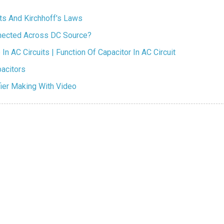
its And Kirchhoff's Laws
nnected Across DC Source?
In AC Circuits | Function Of Capacitor In AC Circuit
acitors
fier Making With Video