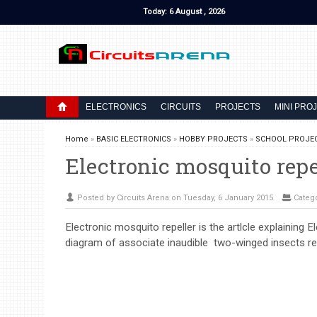
Today: 6 August , 2026
ELECTRONICS
CIRCUITS
PROJECTS
MINI PRO
Home
»
BASIC ELECTRONICS
»
HOBBY PROJECTS
»
SCHOOL PROJE
Electronic mosquito repe
Posted by Circuits Arena on Tuesday, 6 January 2015
Categ
Electronic mosquito repeller is the artlcle explaining E
diagram of associate inaudible two-winged insects re.