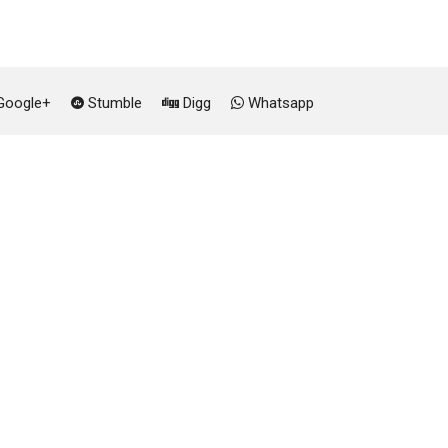
oogle+
Stumble
Digg
Whatsapp