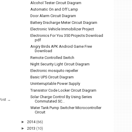
Alcohol Tester Circuit Diagram
Automatic On and Off Lamp
Door Alarm Circuit Diagram
Battery Discharge Meter Circuit Diagram
Electronic Vehicle Immobilizer Project
Electronics For You 350 Projects Download
pdf
Angry Birds APK Android Game Free
Download
Remote Controlled Switch
Night Security Light Circuit Diagram
Electronic mosquito repeller
Basic UPS Circuit Diagram
Uninterruptable Power Supply
Transistor Code Locker Circuit Diagram
Solar Charge Control By Using Series
Post →
Commutated SC...
Water Tank Pump Switcher Microcontroller
Circuit
►
2014
(66)
►
2013
(10)