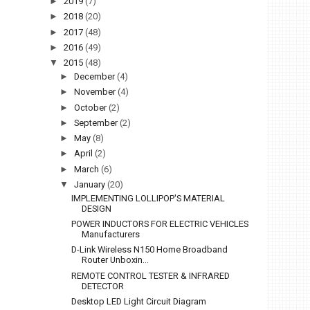
►
2019
(7)
►
2018
(20)
►
2017
(48)
►
2016
(49)
▼
2015
(48)
►
December
(4)
►
November
(4)
►
October
(2)
►
September
(2)
►
May
(8)
►
April
(2)
►
March
(6)
▼
January
(20)
IMPLEMENTING LOLLIPOP'S MATERIAL
DESIGN
POWER INDUCTORS FOR ELECTRIC VEHICLES
Manufacturers
D-Link Wireless N150 Home Broadband
Router Unboxin...
REMOTE CONTROL TESTER & INFRARED
DETECTOR
Desktop LED Light Circuit Diagram