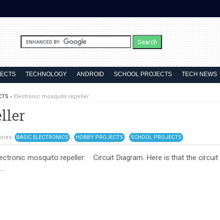
JECTS
TECHNOLOGY
ANDROID
SCHOOL PROJECTS
TECH NEWS
CTS
»
Electronic mosquito repeller
ller
ories:
BASIC ELECTRONICS
,
HOBBY PROJECTS
,
SCHOOL PROJECTS
lectronic mosquito repeller: Circuit Diagram. Here is that the circuit
..