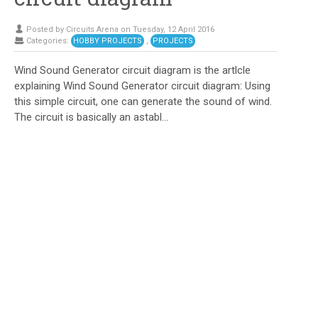
Posted by Circuits Arena on Tuesday, 12 April 2016
Categories:
HOBBY PROJECTS
,
PROJECTS
Wind Sound Generator circuit diagram is the artlcle
explaining Wind Sound Generator circuit diagram: Using
this simple circuit, one can generate the sound of wind.
The circuit is basically an astabl...