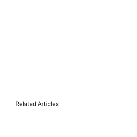
Related Articles