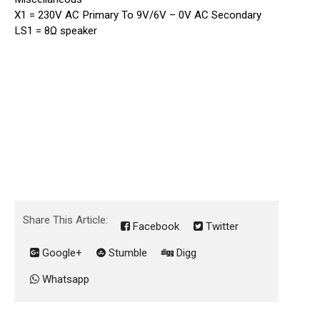
X1 = 230V AC Primary To 9V/6V – 0V AC Secondary
LS1 = 8Ω speaker
Share This Article:
Facebook
Twitter
Google+
Stumble
Digg
Whatsapp