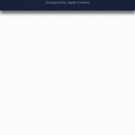
Designed by
Jayati Creative