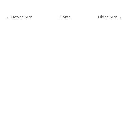
← Newer Post
Home
Older Post →