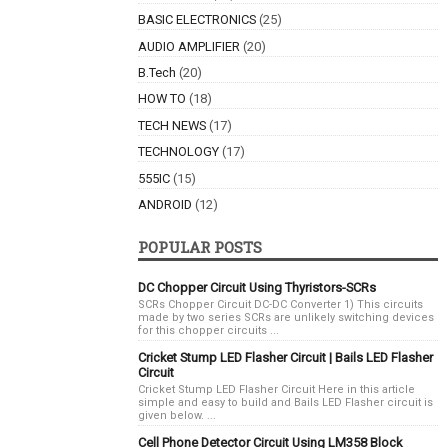
BASIC ELECTRONICS
(25)
AUDIO AMPLIFIER
(20)
B.Tech
(20)
HOW TO
(18)
TECH NEWS
(17)
TECHNOLOGY
(17)
555IC
(15)
ANDROID
(12)
POPULAR POSTS
DC Chopper Circuit Using Thyristors-SCRs
SCRs Chopper Circuit DC-DC Converter 1) This circuits
made by two series SCRs are unlikely switching devices
for this chopper circuits ...
Cricket Stump LED Flasher Circuit | Bails LED Flasher
Circuit
Cricket Stump LED Flasher Circuit Here in this article
simple and easy to build and Bails LED Flasher circuit is
given below. ...
Cell Phone Detector Circuit Using LM358 Block