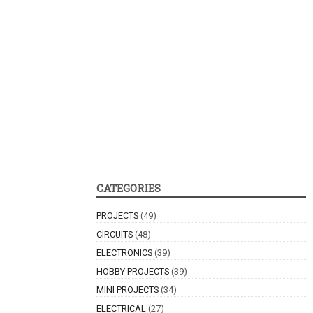
CATEGORIES
PROJECTS
(49)
CIRCUITS
(48)
ELECTRONICS
(39)
HOBBY PROJECTS
(39)
MINI PROJECTS
(34)
ELECTRICAL
(27)