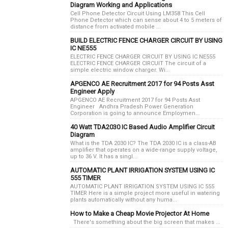
Diagram Working and Applications
Cell Phone Detector Circuit Using LM358 This Cell
Phone Detector which can sense about 4 to 5 meters of
distance from activated mobile ...
BUILD ELECTRIC FENCE CHARGER CIRCUIT BY USING
IC NE555
ELECTRIC FENCE CHARGER CIRCUIT BY USING IC NE555
ELECTRIC FENCE CHARGER CIRCUIT The circuit of a
simple electric window charger. Wi...
APGENCO AE Recruitment 2017 for 94 Posts Asst
Engineer Apply
APGENCO AE Recruitment 2017 for 94 Posts Asst
Engineer Andhra Pradesh Power Generation
Corporation is going to announce Employmen...
40 Watt TDA2030 IC Based Audio Amplifier Circuit
Diagram
What is the TDA 2030 IC? The TDA 2030 IC is a class-AB
amplifier that operates on a wide-range supply voltage,
up to 36 V. It has a singl...
AUTOMATIC PLANT IRRIGATION SYSTEM USING IC
555 TIMER
AUTOMATIC PLANT IRRIGATION SYSTEM USING IC 555
TIMER Here is a simple project more useful in watering
plants automatically without any huma...
How to Make a Cheap Movie Projector At Home
There's something about the big screen that makes ...