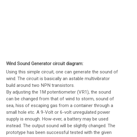
Wind Sound Generator circuit diagram:
Using this simple circuit, one can generate the sound of
wind. The circuit is basically an astable multivibrator
build around two NPN transistors.
By adjusting the 1M potentiometer (VR1), the sound
can be changed from that of wind to storm, sound of
sea, hiss of escaping gas from a container through a
small hole etc. A 9-Volt or 6-volt unregulated power
supply is enough. How-ever, a battery may be used
instead. The output sound will be slightly changed. The
prototype has been successful tested with the given