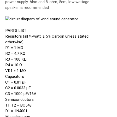
power supply. Also and 8-ohm, 5cm, low wattage
speaker is recommended.
PARTS LIST
Resistors (all ¼-watt, ± 5% Carbon unless stated
otherwise)
R1 = 1 MΩ
R2 = 4.7 KΩ
R3 = 100 KΩ
R4 = 10 Ω
VR1 = 1 MΩ
Capacitors
C1 = 0.01 µF
C2 = 0.0033 µF
C3 = 1000 µF/16V
Semiconductors
T1, T2 = BC548
D1 = 1N4001
Miscellaneous