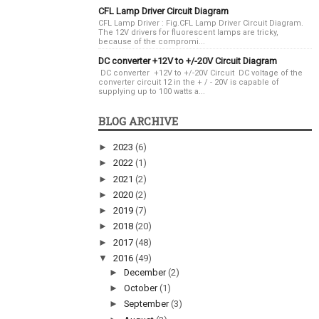
CFL Lamp Driver Circuit Diagram
CFL Lamp Driver : Fig.CFL Lamp Driver Circuit Diagram.
The 12V drivers for fluorescent lamps are tricky,
because of the compromi...
DC converter +12V to +/-20V Circuit Diagram
DC converter +12V to +/-20V Circuit DC voltage of the
converter circuit 12 in the + / - 20V is capable of
supplying up to 100 watts a...
BLOG ARCHIVE
►
2023
(6)
►
2022
(1)
►
2021
(2)
►
2020
(2)
►
2019
(7)
►
2018
(20)
►
2017
(48)
▼
2016
(49)
►
December
(2)
►
October
(1)
►
September
(3)