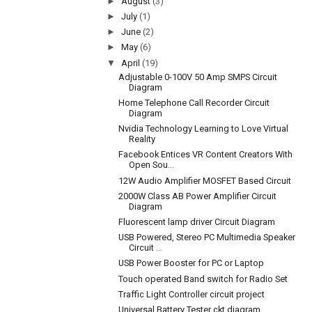
►
August
(3)
►
July
(1)
►
June
(2)
►
May
(6)
▼
April
(19)
Adjustable 0-100V 50 Amp SMPS Circuit
Diagram
Home Telephone Call Recorder Circuit
Diagram
Nvidia Technology Learning to Love Virtual
Reality
Facebook Entices VR Content Creators With
Open Sou...
12W Audio Amplifier MOSFET Based Circuit
2000W Class AB Power Amplifier Circuit
Diagram
Fluorescent lamp driver Circuit Diagram
USB Powered, Stereo PC Multimedia Speaker
Circuit ...
USB Power Booster for PC or Laptop
Touch operated Band switch for Radio Set
Traffic Light Controller circuit project
Universal Battery Tester ckt diagram