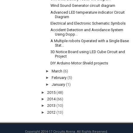
Wind Sound Generator circuit diagram
Advanced LED temperature indicator Circuit
Diagram
Electrical and Electronic Schematic Symbols
Accident Detection and Avoidance System
Using Dopp...
A Multiple robots Operated with a Single Base
Stat...
3D Notice Board using LED Cube Circuit and
Project
DIY Arduino Motor Shield projects
►
March
(6)
►
February
(5)
►
January
(1)
►
2015
(48)
►
2014
(66)
►
2013
(10)
►
2012
(13)
Copyright 2014-17
Circuits Arena
. All Rights Reserved.