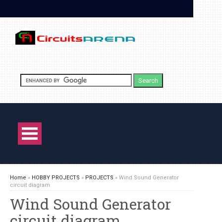
Home
»
HOBBY PROJECTS
»
PROJECTS
»
Wind Sound Generator
circuit diagram
Wind Sound Generator
circuit diagram