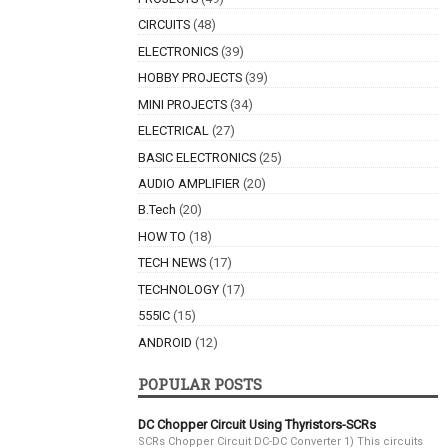
CIRCUITS
(48)
ELECTRONICS
(39)
HOBBY PROJECTS
(39)
MINI PROJECTS
(34)
ELECTRICAL
(27)
BASIC ELECTRONICS
(25)
AUDIO AMPLIFIER
(20)
B.Tech
(20)
HOW TO
(18)
TECH NEWS
(17)
TECHNOLOGY
(17)
555IC
(15)
ANDROID
(12)
POPULAR POSTS
DC Chopper Circuit Using Thyristors-SCRs
SCRs Chopper Circuit DC-DC Converter 1) This circuits