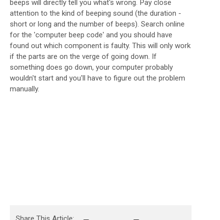
beeps will directly tell you what's wrong. Pay close
attention to the kind of beeping sound (the duration -
short or long and the number of beeps). Search online
for the 'computer beep code' and you should have
found out which component is faulty. This will only work
if the parts are on the verge of going down. If
something does go down, your computer probably
wouldn't start and you'll have to figure out the problem
manually.
Share This Article: