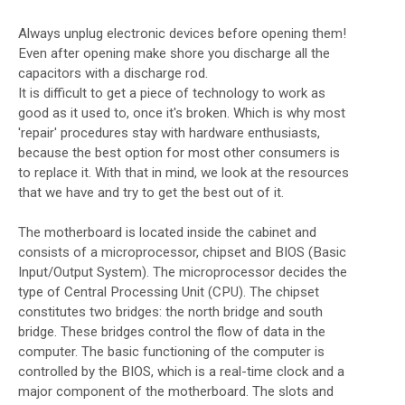
Always unplug electronic devices before opening them!
Even after opening make shore you discharge all the
capacitors with a discharge rod.
It is difficult to get a piece of technology to work as
good as it used to, once it's broken. Which is why most
'repair' procedures stay with hardware enthusiasts,
because the best option for most other consumers is
to replace it. With that in mind, we look at the resources
that we have and try to get the best out of it.
The motherboard is located inside the cabinet and
consists of a microprocessor, chipset and BIOS (Basic
Input/Output System). The microprocessor decides the
type of Central Processing Unit (CPU). The chipset
constitutes two bridges: the north bridge and south
bridge. These bridges control the flow of data in the
computer. The basic functioning of the computer is
controlled by the BIOS, which is a real-time clock and a
major component of the motherboard. The slots and