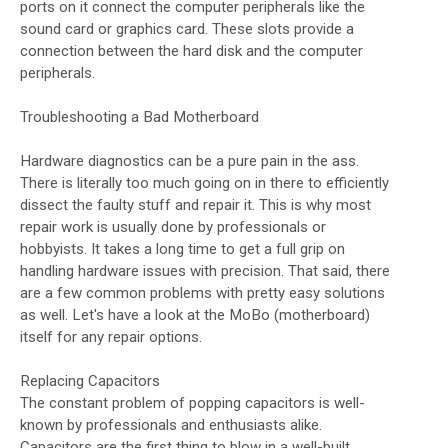
ports on it connect the computer peripherals like the
sound card or graphics card. These slots provide a
connection between the hard disk and the computer
peripherals.
Troubleshooting a Bad Motherboard
Hardware diagnostics can be a pure pain in the ass.
There is literally too much going on in there to efficiently
dissect the faulty stuff and repair it. This is why most
repair work is usually done by professionals or
hobbyists. It takes a long time to get a full grip on
handling hardware issues with precision. That said, there
are a few common problems with pretty easy solutions
as well. Let's have a look at the MoBo (motherboard)
itself for any repair options.
Replacing Capacitors
The constant problem of popping capacitors is well-
known by professionals and enthusiasts alike.
Capacitors are the first thing to blow in a well-built