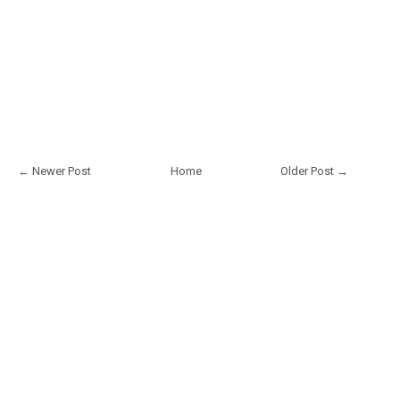
← Newer Post
Home
Older Post →