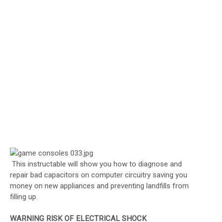
This instructable will show you how to diagnose and
repair bad capacitors on computer circuitry saving you
money on new appliances and preventing landfills from
filling up.
WARNING RISK OF ELECTRICAL SHOCK