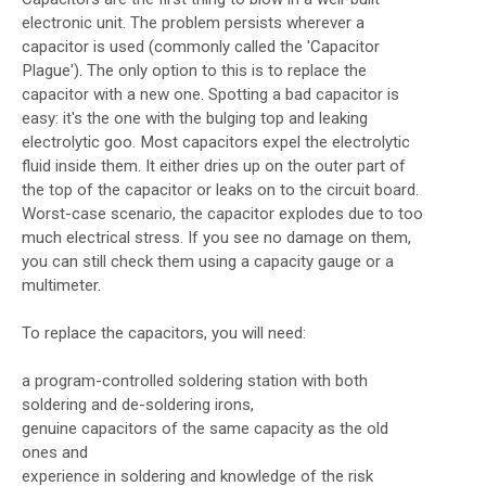
electronic unit. The problem persists wherever a
capacitor is used (commonly called the 'Capacitor
Plague'). The only option to this is to replace the
capacitor with a new one. Spotting a bad capacitor is
easy: it's the one with the bulging top and leaking
electrolytic goo. Most capacitors expel the electrolytic
fluid inside them. It either dries up on the outer part of
the top of the capacitor or leaks on to the circuit board.
Worst-case scenario, the capacitor explodes due to too
much electrical stress. If you see no damage on them,
you can still check them using a capacity gauge or a
multimeter.
To replace the capacitors, you will need:
a program-controlled soldering station with both
soldering and de-soldering irons,
genuine capacitors of the same capacity as the old
ones and
experience in soldering and knowledge of the risk