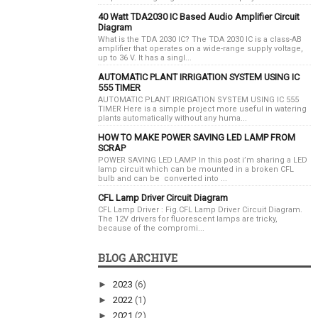
40 Watt TDA2030 IC Based Audio Amplifier Circuit
Diagram
What is the TDA 2030 IC? The TDA 2030 IC is a class-AB
amplifier that operates on a wide-range supply voltage,
up to 36 V. It has a singl...
AUTOMATIC PLANT IRRIGATION SYSTEM USING IC
555 TIMER
AUTOMATIC PLANT IRRIGATION SYSTEM USING IC 555
TIMER Here is a simple project more useful in watering
plants automatically without any huma...
HOW TO MAKE POWER SAVING LED LAMP FROM
SCRAP
POWER SAVING LED LAMP In this post i’m sharing a LED
lamp circuit which can be mounted in a broken CFL
bulb and can be converted into ...
CFL Lamp Driver Circuit Diagram
CFL Lamp Driver : Fig.CFL Lamp Driver Circuit Diagram.
The 12V drivers for fluorescent lamps are tricky,
because of the compromi...
BLOG ARCHIVE
►
2023
(6)
►
2022
(1)
►
2021
(2)