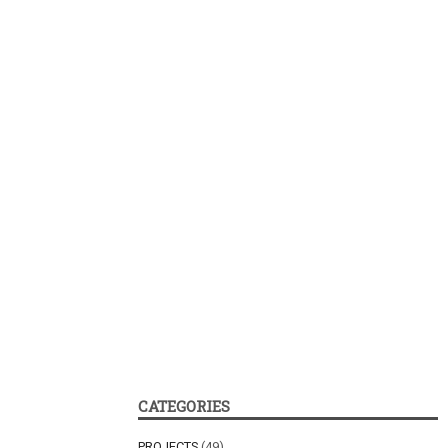
CATEGORIES
PROJECTS
(49)