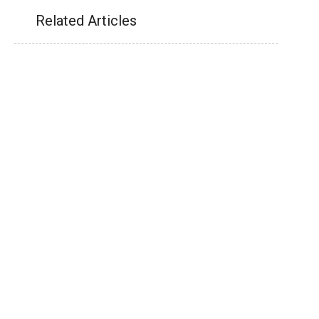
Related Articles