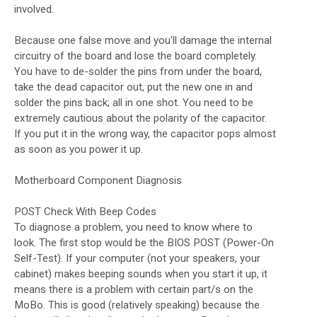
involved.
Because one false move and you'll damage the internal
circuitry of the board and lose the board completely.
You have to de-solder the pins from under the board,
take the dead capacitor out, put the new one in and
solder the pins back; all in one shot. You need to be
extremely cautious about the polarity of the capacitor.
If you put it in the wrong way, the capacitor pops almost
as soon as you power it up.
Motherboard Component Diagnosis
POST Check With Beep Codes
To diagnose a problem, you need to know where to
look. The first stop would be the BIOS POST (Power-On
Self-Test). If your computer (not your speakers, your
cabinet) makes beeping sounds when you start it up, it
means there is a problem with certain part/s on the
MoBo. This is good (relatively speaking) because the