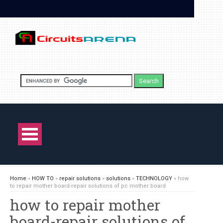
Home
»
HOW TO
»
repair solutions
»
solutions
»
TECHNOLOGY
»
how
to repair mother board-repair solutions of pc mother board
how to repair mother
board-repair solutions of