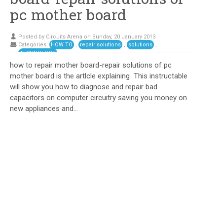
pc mother board
Posted by Circuits Arena on Sunday, 20 January 2013
Categories:
HOW TO
,
repair solutions
,
solutions
,
TECHNOLOGY
how to repair mother board-repair solutions of pc
mother board is the artlcle explaining This instructable
will show you how to diagnose and repair bad
capacitors on computer circuitry saving you money on
new appliances and...