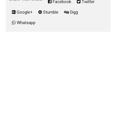
Facebook
Twitter
Google+
Stumble
Digg
Whatsapp