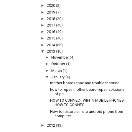
►
2020
(2)
►
2019
(7)
►
2018
(20)
►
2017
(48)
►
2016
(49)
►
2015
(48)
►
2014
(66)
▼
2013
(10)
►
November
(4)
►
October
(1)
►
March
(1)
▼
January
(4)
mother board repair and troubleshooting
how to repair mother board-repair solutions
of pc ...
HOW TO CONNECT WIFI IN MOBILE PHONES-
HOW TO CONNEC...
How to restore sms to android phone from
computer ...
►
2012
(13)