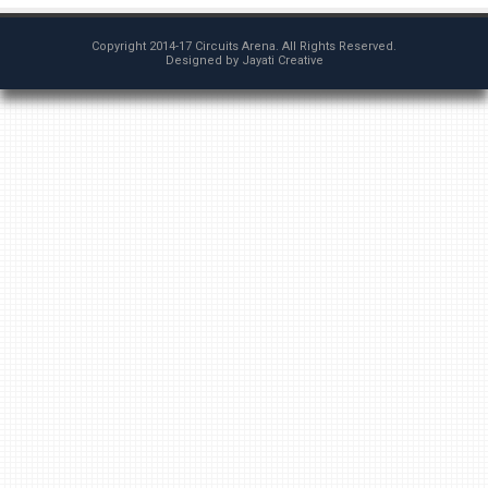
Copyright 2014-17
Circuits Arena
. All Rights Reserved.
Designed by
Jayati Creative