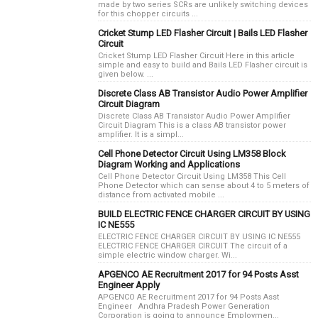
made by two series SCRs are unlikely switching devices
for this chopper circuits ...
Cricket Stump LED Flasher Circuit | Bails LED Flasher
Circuit
Cricket Stump LED Flasher Circuit Here in this article
simple and easy to build and Bails LED Flasher circuit is
given below. ...
Discrete Class AB Transistor Audio Power Amplifier
Circuit Diagram
Discrete Class AB Transistor Audio Power Amplifier
Circuit Diagram This is a class AB transistor power
amplifier. It is a simpl...
Cell Phone Detector Circuit Using LM358 Block
Diagram Working and Applications
Cell Phone Detector Circuit Using LM358 This Cell
Phone Detector which can sense about 4 to 5 meters of
distance from activated mobile ...
BUILD ELECTRIC FENCE CHARGER CIRCUIT BY USING
IC NE555
ELECTRIC FENCE CHARGER CIRCUIT BY USING IC NE555
ELECTRIC FENCE CHARGER CIRCUIT The circuit of a
simple electric window charger. Wi...
APGENCO AE Recruitment 2017 for 94 Posts Asst
Engineer Apply
APGENCO AE Recruitment 2017 for 94 Posts Asst
Engineer Andhra Pradesh Power Generation
Corporation is going to announce Employmen...